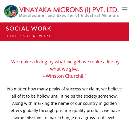
SOCIAL WORK
HOME
/
SOCIAL WORK
"We make a living by what we get; we make a life by
what we give.
- Winston Churchil."
No matter how many peaks of success we claim, we believe
all of it to be hollow until it helps the society somehow.
Along with marking the name of our country in golden
letters globally through pristine-quality product, we have
some missions to make change on a grass-root level.