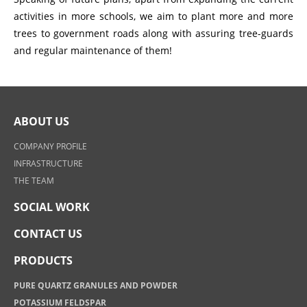
activities in more schools, we aim to plant more and more
trees to government roads along with assuring tree-guards
and regular maintenance of them!
ABOUT US
COMPANY PROFILE
INFRASTRUCTURE
THE TEAM
SOCIAL WORK
CONTACT US
PRODUCTS
PURE QUARTZ GRANULES AND POWDER
POTASSIUM FELDSPAR