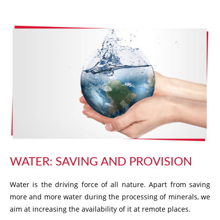
WATER: SAVING AND PROVISION
Water is the driving force of all nature. Apart from saving
more and more water during the processing of minerals, we
aim at increasing the availability of it at remote places.