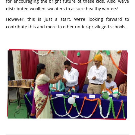
for encouraging the bright future of these kids. Also, we’ve
distributed woollen sweaters to assure healthy winters!
However, this is just a start. We’re looking forward to
contribute this and more to other under-privileged schools.