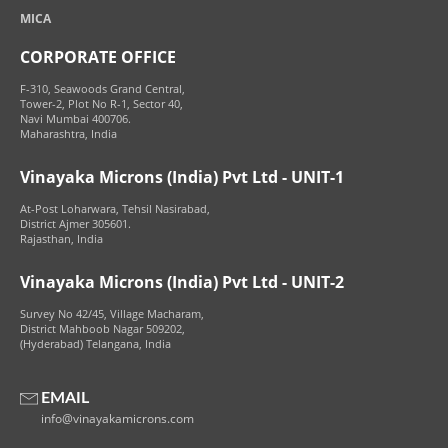
MICA
CORPORATE OFFICE
F-310, Seawoods Grand Central,
Tower-2, Plot No R-1, Sector 40,
Navi Mumbai 400706.
Maharashtra, India
Vinayaka Microns (India) Pvt Ltd - UNIT-1
At-Post Loharwara, Tehsil Nasirabad,
District Ajmer 305601.
Rajasthan, India
Vinayaka Microns (India) Pvt Ltd - UNIT-2
Survey No 42/45, Village Macharam,
District Mahboob Nagar 509202,
(Hyderabad) Telangana, India
EMAIL
info@vinayakamicrons.com