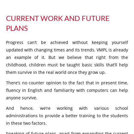
CURRENT WORK AND FUTURE
PLANS
Progress can’t be achieved without keeping yourself
updated with changing times and its trends. VMPL is already
an example of it. But we believe that right from the
childhood, children must be taught basic skills that’ll help
them survive in the real world once they grow up.
There’s no counter opinion to the fact that in present time,
fluency in English and familiarity with computers can help
anyone survive.
And hence, we’re working with various school
administrations to provide a better training to the students
in these two factors.
Speaking of future plans, apart from expanding the current