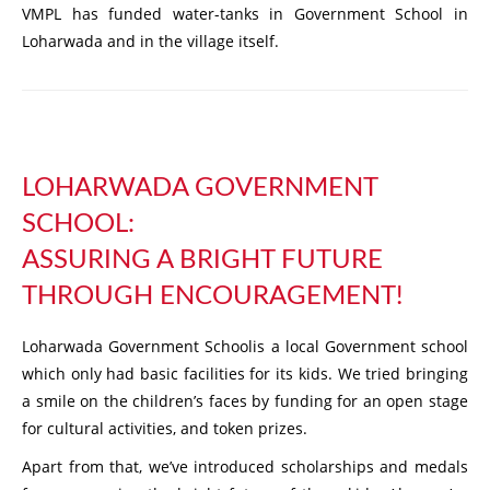
VMPL has funded water-tanks in Government School in
Loharwada and in the village itself.
LOHARWADA GOVERNMENT
SCHOOL:
ASSURING A BRIGHT FUTURE
THROUGH ENCOURAGEMENT!
Loharwada Government Schoolis a local Government school
which only had basic facilities for its kids. We tried bringing
a smile on the children’s faces by funding for an open stage
for cultural activities, and token prizes.
Apart from that, we’ve introduced scholarships and medals