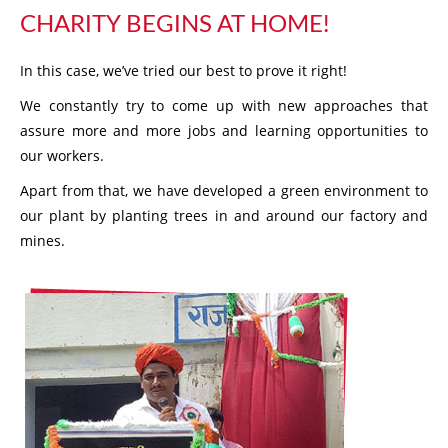
CHARITY BEGINS AT HOME!
In this case, we’ve tried our best to prove it right!
We constantly try to come up with new approaches that
assure more and more jobs and learning opportunities to
our workers.
Apart from that, we have developed a green environment to
our plant by planting trees in and around our factory and
mines.