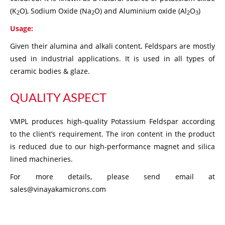
(K
O), Sodium Oxide (Na
O) and Aluminium oxide (Al
O
)
2
2
2
3
Usage:
Given their alumina and alkali content, Feldspars are mostly
used in industrial applications. It is used in all types of
ceramic bodies & glaze.
QUALITY ASPECT
VMPL produces high-quality Potassium Feldspar according
to the client’s requirement. The iron content in the product
is reduced due to our high-performance magnet and silica
lined machineries.
For more details, please send email at
sales@vinayakamicrons.com