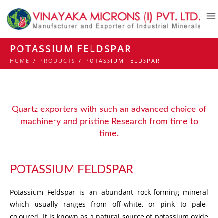
POTASSIUM FELDSPAR
HOME
/
PRODUCTS
/
POTASSIUM FELDSPAR
Quartz exporters with such an advanced choice of
machinery and pristine Research from time to
time.
POTASSIUM FELDSPAR
Potassium Feldspar is an abundant rock-forming mineral
which usually ranges from off-white, or pink to pale-
coloured. It is known as a natural source of potassium oxide