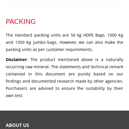
PACKING
The standard packing units are 50 kg HDPE Bags, 1000 Kg
and 1350 Kg jumbo bags. However, we can also make the
packing units as per customer requirements.
Disclaimer:
The product mentioned above is a naturally
occurring raw mineral. The statements and technical remark
contained in this document are purely based on our
findings and documented research made by other agencies.
Purchasers are advised to ensure the suitability by their
own test.
ABOUT US