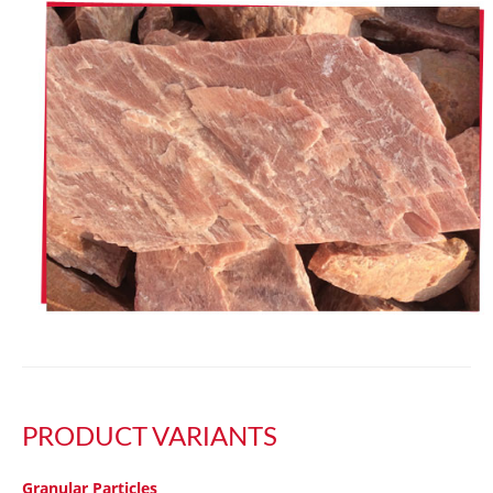
PRODUCT VARIANTS
Granular Particles