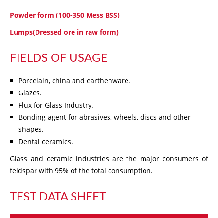
Powder form (100-350 Mess BSS)
Lumps(Dressed ore in raw form)
FIELDS OF USAGE
Porcelain, china and earthenware.
Glazes.
Flux for Glass Industry.
Bonding agent for abrasives, wheels, discs and other
shapes.
Dental ceramics.
Glass and ceramic industries are the major consumers of
feldspar with 95% of the total consumption.
TEST DATA SHEET