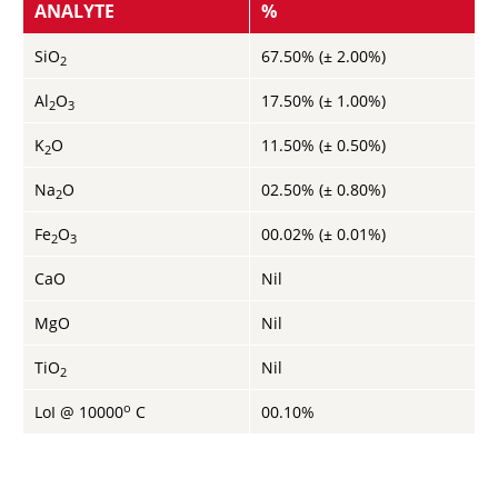
ANALYTE
%
SiO
67.50% (± 2.00%)
2
Al
O
17.50% (± 1.00%)
2
3
K
O
11.50% (± 0.50%)
2
Na
O
02.50% (± 0.80%)
2
Fe
O
00.02% (± 0.01%)
2
3
CaO
Nil
MgO
Nil
TiO
Nil
2
o
LoI @ 10000
C
00.10%