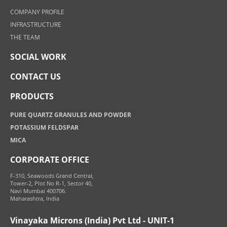
COMPANY PROFILE
INFRASTRUCTURE
THE TEAM
SOCIAL WORK
CONTACT US
PRODUCTS
PURE QUARTZ GRANULES AND POWDER
POTASSIUM FELDSPAR
MICA
CORPORATE OFFICE
F-310, Seawoods Grand Central,
Tower-2, Plot No R-1, Sector 40,
Navi Mumbai 400706.
Maharashtra, India
Vinayaka Microns (India) Pvt Ltd - UNIT-1